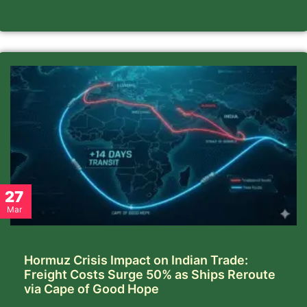
27
Mar
Hormuz Crisis Impact on Indian Trade:
Freight Costs Surge 50% as Ships Reroute
via Cape of Good Hope