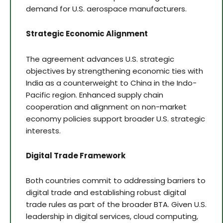
demand for U.S. aerospace manufacturers.
Strategic Economic Alignment
The agreement advances U.S. strategic
objectives by strengthening economic ties with
India as a counterweight to China in the Indo-
Pacific region. Enhanced supply chain
cooperation and alignment on non-market
economy policies support broader U.S. strategic
interests.
Digital Trade Framework
Both countries commit to addressing barriers to
digital trade and establishing robust digital
trade rules as part of the broader BTA. Given U.S.
leadership in digital services, cloud computing,