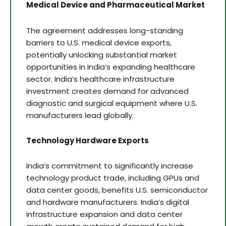
Medical Device and Pharmaceutical Market
The agreement addresses long-standing
barriers to U.S. medical device exports,
potentially unlocking substantial market
opportunities in India’s expanding healthcare
sector. India’s healthcare infrastructure
investment creates demand for advanced
diagnostic and surgical equipment where U.S.
manufacturers lead globally.
Technology Hardware Exports
India’s commitment to significantly increase
technology product trade, including GPUs and
data center goods, benefits U.S. semiconductor
and hardware manufacturers. India’s digital
infrastructure expansion and data center