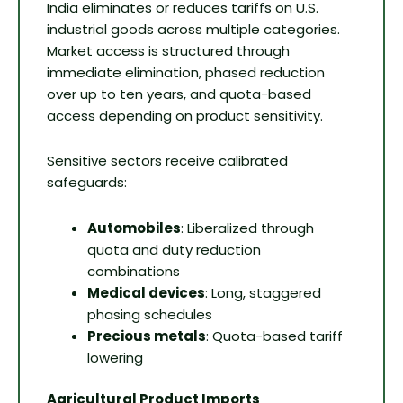
India eliminates or reduces tariffs on U.S.
industrial goods across multiple categories.
Market access is structured through
immediate elimination, phased reduction
over up to ten years, and quota-based
access depending on product sensitivity.
Sensitive sectors receive calibrated
safeguards:
Automobiles
: Liberalized through
quota and duty reduction
combinations
Medical devices
: Long, staggered
phasing schedules
Precious metals
: Quota-based tariff
lowering
Agricultural Product Imports