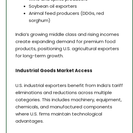
Soybean oil exporters
Animal feed producers (DDGs, red
sorghum)
India’s growing middle class and rising incomes
create expanding demand for premium food
products, positioning U.S. agricultural exporters
for long-term growth.
Industrial Goods Market Access
U.S. industrial exporters benefit from India’s tariff
eliminations and reductions across multiple
categories. This includes machinery, equipment,
chemicals, and manufactured components
where U.S. firms maintain technological
advantages.