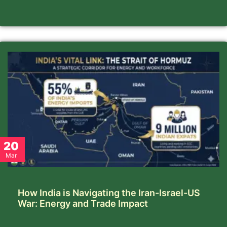
20
Mar
How India is Navigating the Iran-Israel-US
War: Energy and Trade Impact