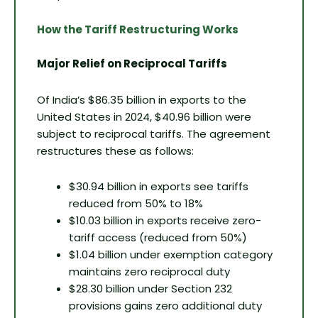
How the Tariff Restructuring Works
Major Relief on Reciprocal Tariffs
Of India’s $86.35 billion in exports to the
United States in 2024, $40.96 billion were
subject to reciprocal tariffs. The agreement
restructures these as follows:
$30.94 billion in exports see tariffs
reduced from 50% to 18%
$10.03 billion in exports receive zero-
tariff access (reduced from 50%)
$1.04 billion under exemption category
maintains zero reciprocal duty
$28.30 billion under Section 232
provisions gains zero additional duty