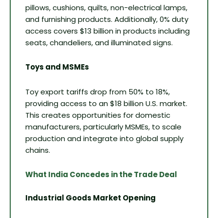
pillows, cushions, quilts, non-electrical lamps,
and furnishing products. Additionally, 0% duty
access covers $13 billion in products including
seats, chandeliers, and illuminated signs.
Toys and MSMEs
Toy export tariffs drop from 50% to 18%,
providing access to an $18 billion U.S. market.
This creates opportunities for domestic
manufacturers, particularly MSMEs, to scale
production and integrate into global supply
chains.
What India Concedes in the Trade Deal
Industrial Goods Market Opening