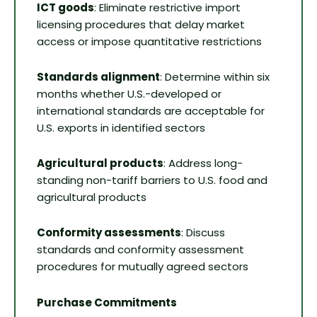
ICT goods
: Eliminate restrictive import
licensing procedures that delay market
access or impose quantitative restrictions
Standards alignment
: Determine within six
months whether U.S.-developed or
international standards are acceptable for
U.S. exports in identified sectors
Agricultural products
: Address long-
standing non-tariff barriers to U.S. food and
agricultural products
Conformity assessments
: Discuss
standards and conformity assessment
procedures for mutually agreed sectors
Purchase Commitments