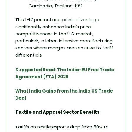
Cambodia, Thailand: 19%
This 1-17 percentage point advantage
significantly enhances India’s price
competitiveness in the U.S. market,
particularly in labor-intensive manufacturing
sectors where margins are sensitive to tariff
differentials.
Suggested Read: The India-EU Free Trade
Agreement (FTA) 2026
What India Gains from the India US Trade
Deal
Textile and Apparel Sector Benefits
Tariffs on textile exports drop from 50% to