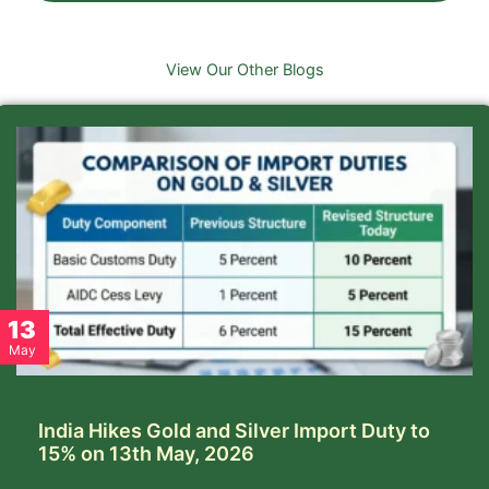
View Our Other Blogs
13
May
India Hikes Gold and Silver Import Duty to
15% on 13th May, 2026