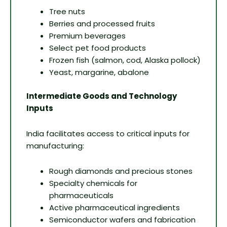
Tree nuts
Berries and processed fruits
Premium beverages
Select pet food products
Frozen fish (salmon, cod, Alaska pollock)
Yeast, margarine, abalone
Intermediate Goods and Technology
Inputs
India facilitates access to critical inputs for
manufacturing:
Rough diamonds and precious stones
Specialty chemicals for
pharmaceuticals
Active pharmaceutical ingredients
Semiconductor wafers and fabrication