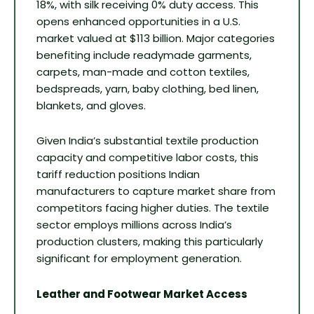
18%, with silk receiving 0% duty access. This
opens enhanced opportunities in a U.S.
market valued at $113 billion. Major categories
benefiting include readymade garments,
carpets, man-made and cotton textiles,
bedspreads, yarn, baby clothing, bed linen,
blankets, and gloves.
Given India’s substantial textile production
capacity and competitive labor costs, this
tariff reduction positions Indian
manufacturers to capture market share from
competitors facing higher duties. The textile
sector employs millions across India’s
production clusters, making this particularly
significant for employment generation.
Leather and Footwear Market Access