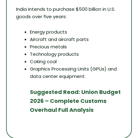
India intends to purchase $500 billion in U.S.
goods over five years:
Energy products
Aircraft and aircraft parts
Precious metals
Technology products
Coking coal
Graphics Processing Units (GPUs) and
data center equipment.
Suggested Read: Union Budget
2026 – Complete Customs
Overhaul Full Analysis