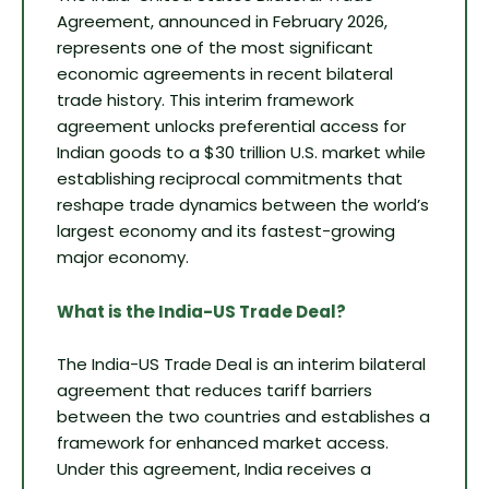
Agreement, announced in February 2026,
represents one of the most significant
economic agreements in recent bilateral
trade history. This interim framework
agreement unlocks preferential access for
Indian goods to a $30 trillion U.S. market while
establishing reciprocal commitments that
reshape trade dynamics between the world’s
largest economy and its fastest-growing
major economy.
What is the India-US Trade Deal?
The India-US Trade Deal is an interim bilateral
agreement that reduces tariff barriers
between the two countries and establishes a
framework for enhanced market access.
Under this agreement, India receives a