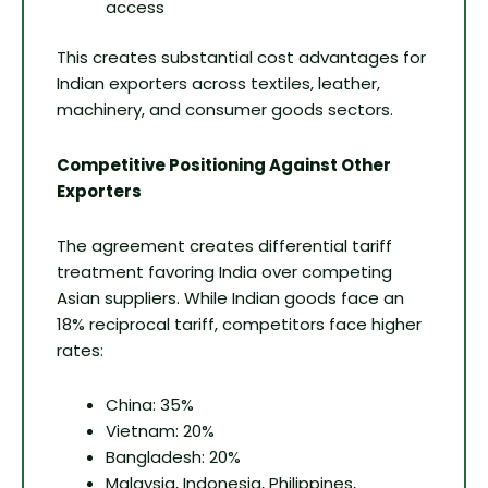
access
This creates substantial cost advantages for
Indian exporters across textiles, leather,
machinery, and consumer goods sectors.
Competitive Positioning Against Other
Exporters
The agreement creates differential tariff
treatment favoring India over competing
Asian suppliers. While Indian goods face an
18% reciprocal tariff, competitors face higher
rates:
China: 35%
Vietnam: 20%
Bangladesh: 20%
Malaysia, Indonesia, Philippines,