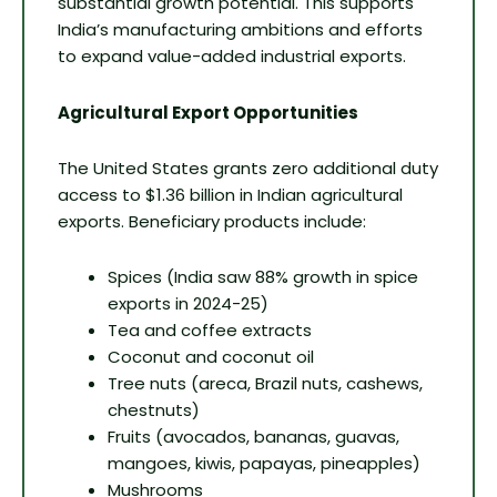
substantial growth potential. This supports
India’s manufacturing ambitions and efforts
to expand value-added industrial exports.
Agricultural Export Opportunities
The United States grants zero additional duty
access to $1.36 billion in Indian agricultural
exports. Beneficiary products include:
Spices (India saw 88% growth in spice
exports in 2024-25)
Tea and coffee extracts
Coconut and coconut oil
Tree nuts (areca, Brazil nuts, cashews,
chestnuts)
Fruits (avocados, bananas, guavas,
mangoes, kiwis, papayas, pineapples)
Mushrooms