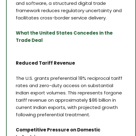
and software, a structured digital trade
framework reduces regulatory uncertainty and
facilitates cross-border service delivery.
What the United States Concedes in the
Trade Deal
Reduced Tariff Revenue
The U.S. grants preferential 18% reciprocal tariff
rates and zero-duty access on substantial
Indian export volumes. This represents forgone
tariff revenue on approximately $86 billion in
current Indian exports, with projected growth
following preferential treatment.
Competitive Pressure on Domestic