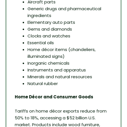
Aircraft parts
Generic drugs and pharmaceutical
ingredients
Elementary auto parts
Gems and diamonds
Clocks and watches
Essential oils
Home décor items (chandeliers,
illuminated signs)
Inorganic chemicals
Instruments and apparatus
Minerals and natural resources
Natural rubber
Home Décor and Consumer Goods
Tariffs on home décor exports reduce from
50% to 18%, accessing a $52 billion U.S.
market. Products include wood furniture,