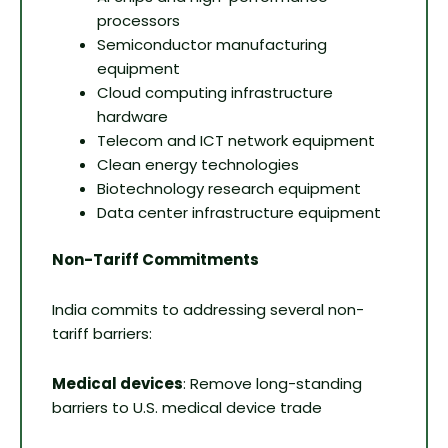
processors
Semiconductor manufacturing
equipment
Cloud computing infrastructure
hardware
Telecom and ICT network equipment
Clean energy technologies
Biotechnology research equipment
Data center infrastructure equipment
Non-Tariff Commitments
India commits to addressing several non-
tariff barriers:
Medical devices
: Remove long-standing
barriers to U.S. medical device trade