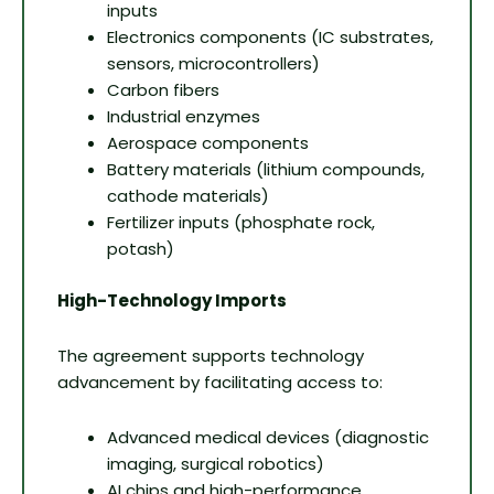
inputs
Electronics components (IC substrates,
sensors, microcontrollers)
Carbon fibers
Industrial enzymes
Aerospace components
Battery materials (lithium compounds,
cathode materials)
Fertilizer inputs (phosphate rock,
potash)
High-Technology Imports
The agreement supports technology
advancement by facilitating access to:
Advanced medical devices (diagnostic
imaging, surgical robotics)
AI chips and high-performance