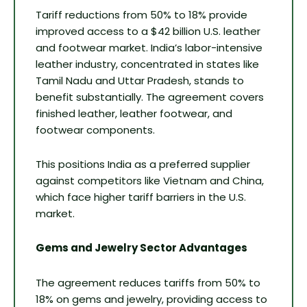
Tariff reductions from 50% to 18% provide
improved access to a $42 billion U.S. leather
and footwear market. India’s labor-intensive
leather industry, concentrated in states like
Tamil Nadu and Uttar Pradesh, stands to
benefit substantially. The agreement covers
finished leather, leather footwear, and
footwear components.
This positions India as a preferred supplier
against competitors like Vietnam and China,
which face higher tariff barriers in the U.S.
market.
Gems and Jewelry Sector Advantages
The agreement reduces tariffs from 50% to
18% on gems and jewelry, providing access to