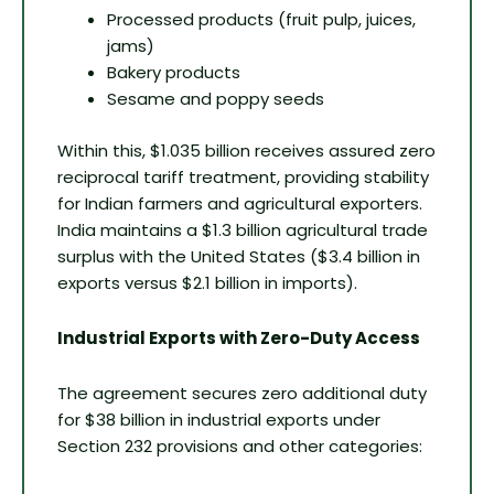
Processed products (fruit pulp, juices,
jams)
Bakery products
Sesame and poppy seeds
Within this, $1.035 billion receives assured zero
reciprocal tariff treatment, providing stability
for Indian farmers and agricultural exporters.
India maintains a $1.3 billion agricultural trade
surplus with the United States ($3.4 billion in
exports versus $2.1 billion in imports).
Industrial Exports with Zero-Duty Access
The agreement secures zero additional duty
for $38 billion in industrial exports under
Section 232 provisions and other categories: