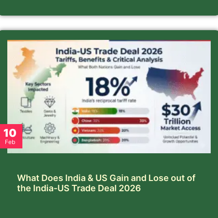
10
Feb
What Does India & US Gain and Lose out of
the India-US Trade Deal 2026