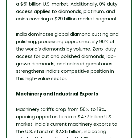
a $61 billion U.S. market. Additionally, 0% duty
access applies to diamonds, platinum, and
coins covering a $29 billion market segment.
India dominates global diamond cutting and
polishing, processing approximately 90% of
the world’s diamonds by volume. Zero-duty
access for cut and polished diamonds, lab-
grown diamonds, and colored gemstones
strengthens India’s competitive position in
this high-value sector.
Machinery and Industrial Exports
Machinery tariffs drop from 50% to 18%,
opening opportunities in a $477 billion U.S.
market. India’s current machinery exports to
the U.S. stand at $2.35 billion, indicating