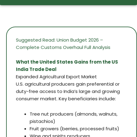
Suggested Read: Union Budget 2026 –
Complete Customs Overhaul Full Analysis
What the United States Gains from the US
India Trade Deal
Expanded Agricultural Export Market
U.S. agricultural producers gain preferential or
duty-free access to India’s large and growing
consumer market. Key beneficiaries include:
Tree nut producers (almonds, walnuts,
pistachios)
Fruit growers (berries, processed fruits)
Wine and spirits producers