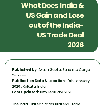
What Does India &
US Gain and Lose
out of the India-
US Trade Deal
2026
Published by:
Akash Gupta, Sunshine Cargo
Services
Publication Date & Location:
10th February,
2026 ; Kolkata, India
Last Updated:
10th February, 2026
The India-United States Bilateral Trade