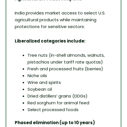
India provides market access to select U.S.
agricultural products while maintaining
protections for sensitive sectors:
Liberalized categories include:
Tree nuts (in-shell almonds, walnuts,
pistachios under tariff rate quotas)
Fresh and processed fruits (berries)
Niche oils
Wine and spirits
Soybean oil
Dried distillers’ grains (DDGs)
Red sorghum for animal feed
Select processed foods
Phased elimination (up to 10 years)