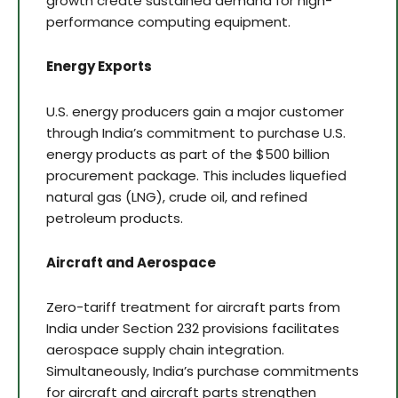
growth create sustained demand for high-
performance computing equipment.
Energy Exports
U.S. energy producers gain a major customer
through India’s commitment to purchase U.S.
energy products as part of the $500 billion
procurement package. This includes liquefied
natural gas (LNG), crude oil, and refined
petroleum products.
Aircraft and Aerospace
Zero-tariff treatment for aircraft parts from
India under Section 232 provisions facilitates
aerospace supply chain integration.
Simultaneously, India’s purchase commitments
for aircraft and aircraft parts strengthen