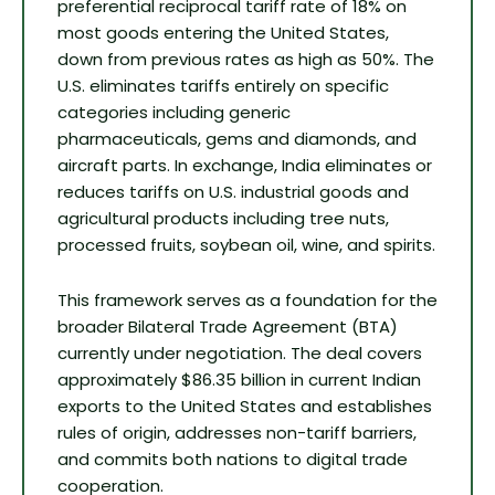
preferential reciprocal tariff rate of 18% on
most goods entering the United States,
down from previous rates as high as 50%. The
U.S. eliminates tariffs entirely on specific
categories including generic
pharmaceuticals, gems and diamonds, and
aircraft parts. In exchange, India eliminates or
reduces tariffs on U.S. industrial goods and
agricultural products including tree nuts,
processed fruits, soybean oil, wine, and spirits.
This framework serves as a foundation for the
broader Bilateral Trade Agreement (BTA)
currently under negotiation. The deal covers
approximately $86.35 billion in current Indian
exports to the United States and establishes
rules of origin, addresses non-tariff barriers,
and commits both nations to digital trade
cooperation.