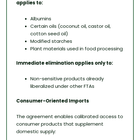
applies to:
Albumins
Certain oils (coconut oil, castor oil,
cotton seed oil)
Modified starches
Plant materials used in food processing
Immediate elimination applies only to:
Non-sensitive products already
liberalized under other FTAs
Consumer-Oriented Imports
The agreement enables calibrated access to
consumer products that supplement
domestic supply: