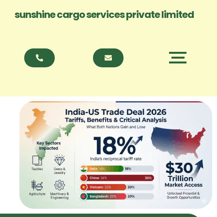
sunshine cargo services private limited