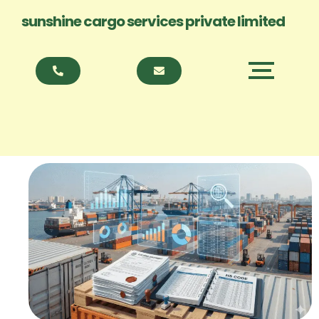
sunshine cargo services private limited