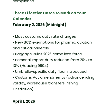
compliance.
Three Effective Dates to Mark on Your
Calendar
February 2, 2026 (Midnight)
• Most customs duty rate changes
• New BCD exemptions for pharma, aviation,
and critical minerals
• Baggage Rules 2026 come into force
• Personal import duty reduced from 20% to
10% (Heading 9804)
• Umbrella-specific duty floor introduced
• Customs Act amendments (advance ruling
validity, warehouse transfers, fishing
jurisdiction)
April 1, 2026