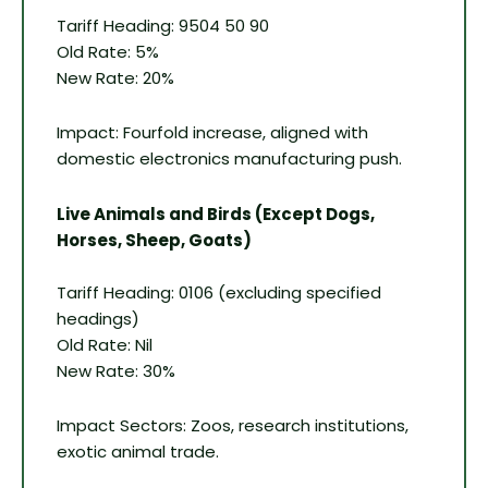
Tariff Heading: 9504 50 90
Old Rate: 5%
New Rate: 20%
Impact: Fourfold increase, aligned with
domestic electronics manufacturing push.
Live Animals and Birds (Except Dogs,
Horses, Sheep, Goats)
Tariff Heading: 0106 (excluding specified
headings)
Old Rate: Nil
New Rate: 30%
Impact Sectors: Zoos, research institutions,
exotic animal trade.