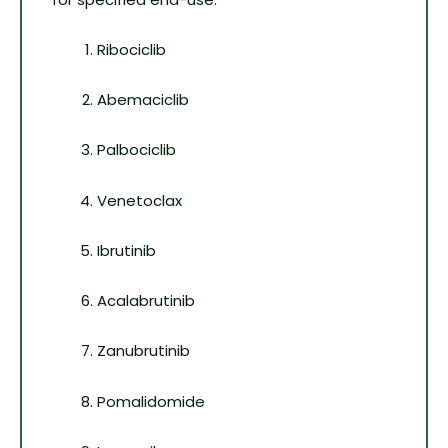
Ribociclib
Abemaciclib
Palbociclib
Venetoclax
Ibrutinib
Acalabrutinib
Zanubrutinib
Pomalidomide