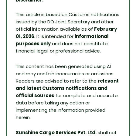
This article is based on Customs notifications
issued by the DO Joint Secretary and other
official information available as of
February
01, 2026
. It is intended for
informational
purposes only
and does not constitute
financial, legal, or professional advice.
This content has been generated using AI
and may contain inaccuracies or omissions.
Readers are advised to refer to the
relevant
and latest Customs notifications and
official sources
for complete and accurate
data before taking any action or
implementing the information provided
herein.
Sunshine Cargo Services Pvt. Ltd.
shall not