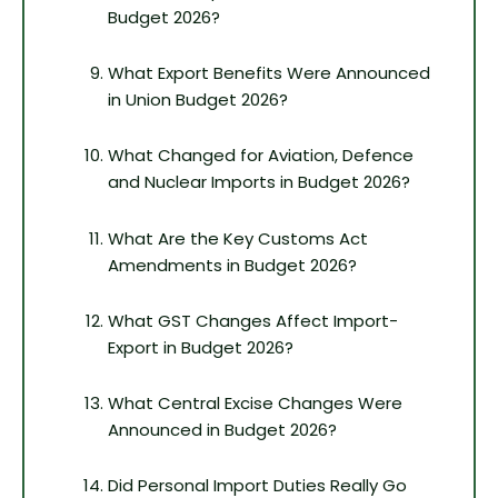
Budget 2026?
What Export Benefits Were Announced
in Union Budget 2026?
What Changed for Aviation, Defence
and Nuclear Imports in Budget 2026?
What Are the Key Customs Act
Amendments in Budget 2026?
What GST Changes Affect Import-
Export in Budget 2026?
What Central Excise Changes Were
Announced in Budget 2026?
Did Personal Import Duties Really Go