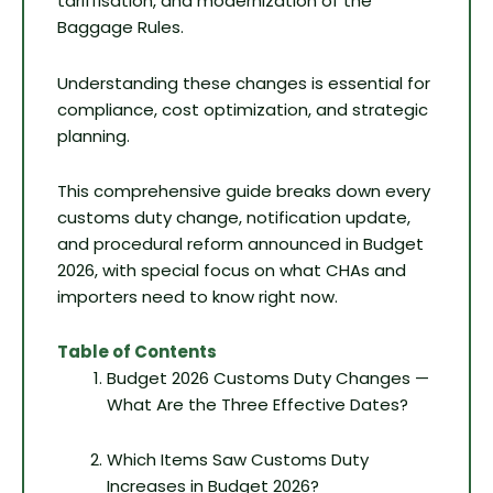
tariffisation, and modernization of the
Baggage Rules.
Understanding these changes is essential for
compliance, cost optimization, and strategic
planning.
This comprehensive guide breaks down every
customs duty change, notification update,
and procedural reform announced in Budget
2026, with special focus on what CHAs and
importers need to know right now.
Table of Contents
Budget 2026 Customs Duty Changes —
What Are the Three Effective Dates?
Which Items Saw Customs Duty
Increases in Budget 2026?