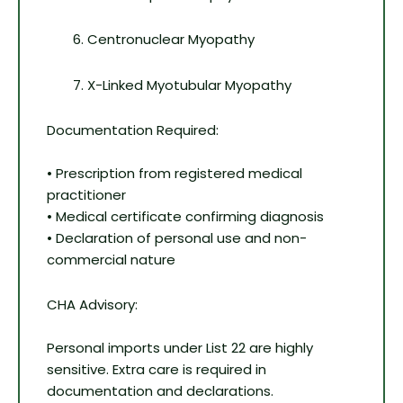
Centronuclear Myopathy
X-Linked Myotubular Myopathy
Documentation Required:
• Prescription from registered medical
practitioner
• Medical certificate confirming diagnosis
• Declaration of personal use and non-
commercial nature
CHA Advisory:
Personal imports under List 22 are highly
sensitive. Extra care is required in
documentation and declarations.