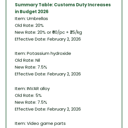
Summary Table: Customs Duty Increases
in Budget 2026
Item: Umbrellas
Old Rate: 20%
New Rate: 20% or ₹60/pc + ₹25/kg
Effective Date: February 2, 2026
Item: Potassium hydroxide
Old Rate: Nil
New Rate: 7.5%
Effective Date: February 2, 2026
Item: INVAR alloy
Old Rate: 5%
New Rate: 7.5%
Effective Date: February 2, 2026
Item: Video game parts