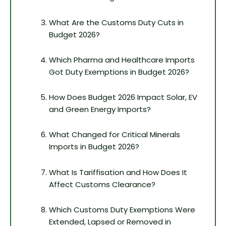
What Are the Customs Duty Cuts in
Budget 2026?
Which Pharma and Healthcare Imports
Got Duty Exemptions in Budget 2026?
How Does Budget 2026 Impact Solar, EV
and Green Energy Imports?
What Changed for Critical Minerals
Imports in Budget 2026?
What Is Tariffisation and How Does It
Affect Customs Clearance?
Which Customs Duty Exemptions Were
Extended, Lapsed or Removed in