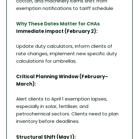
cotton, and machinery items shift from
exemption notifications to tariff schedule
Why These Dates Matter for CHAs
Immediate Impact (February 2):
Update duty calculators, inform clients of
rate changes, implement new specific duty
calculations for umbrellas.
Critical Planning Window (February–
March):
Alert clients to April 1 exemption lapses,
especially in solar, fertiliser, and
petrochemical sectors. Clients need to plan
inventory before deadlines.
Structural Shift (May 1):