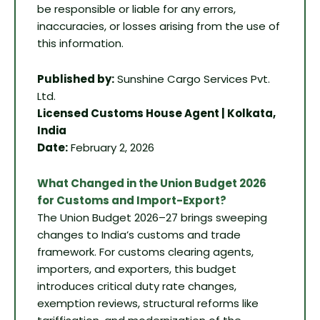
be responsible or liable for any errors,
inaccuracies, or losses arising from the use of
this information.
Published by:
Sunshine Cargo Services Pvt.
Ltd.
Licensed Customs House Agent | Kolkata,
India
Date:
February 2, 2026
What Changed in the Union Budget 2026
for Customs and Import-Export?
The Union Budget 2026–27 brings sweeping
changes to India’s customs and trade
framework. For customs clearing agents,
importers, and exporters, this budget
introduces critical duty rate changes,
exemption reviews, structural reforms like