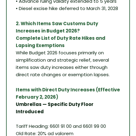
• Advance ruling validity extended to 5 years
• Diesel excise hike deferred to March 31, 2028
2. Which Items Saw Customs Duty
Increases in Budget 2026?
Complete List of Duty Rate Hikes and
Lapsing Exemptions
While Budget 2026 focuses primarily on
simplification and strategic relief, several
items saw duty increases either through
direct rate changes or exemption lapses.
Items with Direct Duty Increases (Effective
February 2, 2026)
Umbrellas — Specific Duty Floor
Introduced
Tariff Heading: 6601 91 00 and 6601 99 00
Old Rate: 20% ad valorem