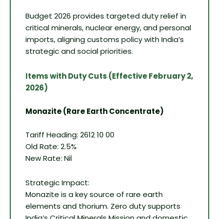
Budget 2026 provides targeted duty relief in
critical minerals, nuclear energy, and personal
imports, aligning customs policy with India’s
strategic and social priorities.
Items with Duty Cuts (Effective February 2,
2026)
Monazite (Rare Earth Concentrate)
Tariff Heading: 2612 10 00
Old Rate: 2.5%
New Rate: Nil
Strategic Impact:
Monazite is a key source of rare earth
elements and thorium. Zero duty supports
India’s Critical Minerals Mission and domestic