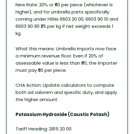
New Rate: 20% or ₹60 per piece (whichever is
higher), and for umbrella parts specifically
coming under HSNs 6603 20 00, 6603 90 10 and
6603 90 90 ₹25 per kg if net weight exceeds 1
kg
What this means: Umbrella imports now face
a minimum revenue floor. Even if 20% of
assessable value is less than ₹60, the importer
must pay ₹60 per piece.
CHA Action: Update calculators to compute
both ad valorem and specific duty, and apply
the higher amount.
Potassium Hydroxide (Caustic Potash)
Tariff Heading: 2815 20 00