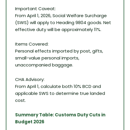
Important Caveat:
From April 1, 2026, Social Welfare Surcharge
(SWS) will apply to Heading 9804 goods. Net
effective duty will be approximately 11%.
Items Covered:
Personal effects imported by post, gifts,
small-value personal imports,
unaccompanied baggage.
CHA Advisory:
From April 1, calculate both 10% BCD and
applicable SWS to determine true landed
cost.
Summary Table: Customs Duty Cuts in
Budget 2026