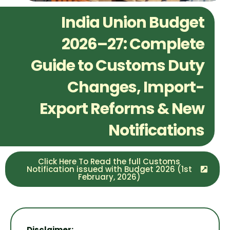
India Union Budget
2026–27: Complete
Guide to Customs Duty
Changes, Import-
Export Reforms & New
Notifications
Click Here To Read the full Customs
Notification issued with Budget 2026 (1st
February, 2026)
Disclaimer: