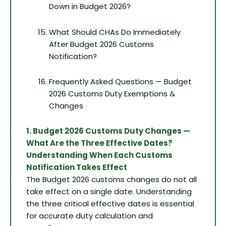
Down in Budget 2026?
What Should CHAs Do Immediately
After Budget 2026 Customs
Notification?
Frequently Asked Questions — Budget
2026 Customs Duty Exemptions &
Changes
1. Budget 2026 Customs Duty Changes —
What Are the Three Effective Dates?
Understanding When Each Customs
Notification Takes Effect
The Budget 2026 customs changes do not all
take effect on a single date. Understanding
the three critical effective dates is essential
for accurate duty calculation and