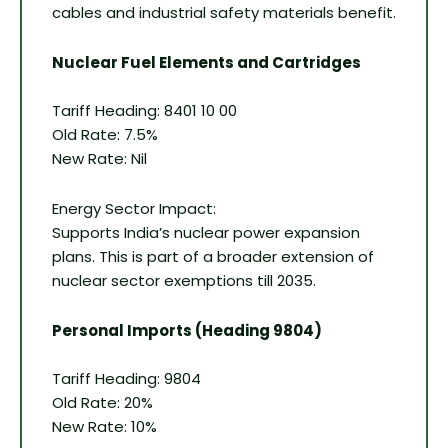
cables and industrial safety materials benefit.
Nuclear Fuel Elements and Cartridges
Tariff Heading: 8401 10 00
Old Rate: 7.5%
New Rate: Nil
Energy Sector Impact:
Supports India’s nuclear power expansion
plans. This is part of a broader extension of
nuclear sector exemptions till 2035.
Personal Imports (Heading 9804)
Tariff Heading: 9804
Old Rate: 20%
New Rate: 10%