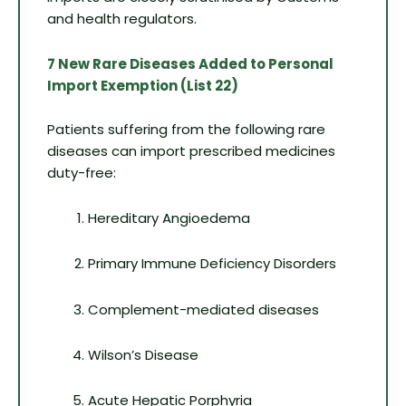
and health regulators.
7 New Rare Diseases Added to Personal
Import Exemption (List 22)
Patients suffering from the following rare
diseases can import prescribed medicines
duty-free:
Hereditary Angioedema
Primary Immune Deficiency Disorders
Complement-mediated diseases
Wilson’s Disease
Acute Hepatic Porphyria