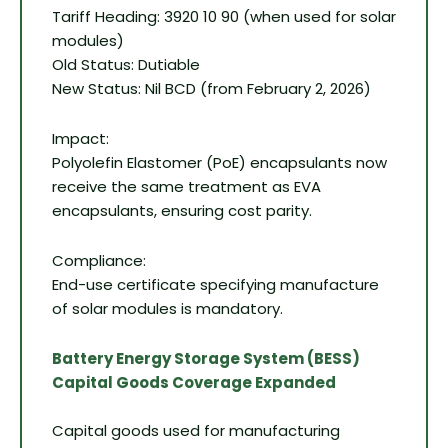
Tariff Heading: 3920 10 90 (when used for solar
modules)
Old Status: Dutiable
New Status: Nil BCD (from February 2, 2026)
Impact:
Polyolefin Elastomer (PoE) encapsulants now
receive the same treatment as EVA
encapsulants, ensuring cost parity.
Compliance:
End-use certificate specifying manufacture
of solar modules is mandatory.
Battery Energy Storage System (BESS)
Capital Goods Coverage Expanded
Capital goods used for manufacturing