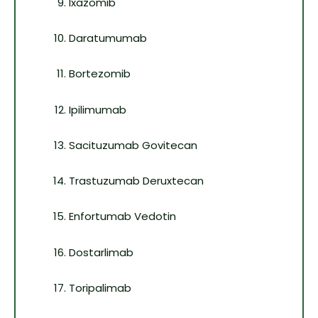
Ixazomib
Daratumumab
Bortezomib
Ipilimumab
Sacituzumab Govitecan
Trastuzumab Deruxtecan
Enfortumab Vedotin
Dostarlimab
Toripalimab