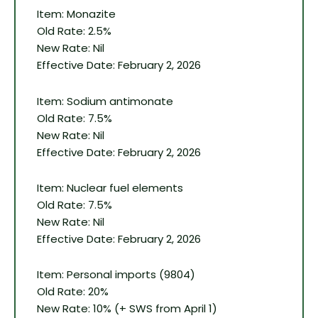
Item: Monazite
Old Rate: 2.5%
New Rate: Nil
Effective Date: February 2, 2026
Item: Sodium antimonate
Old Rate: 7.5%
New Rate: Nil
Effective Date: February 2, 2026
Item: Nuclear fuel elements
Old Rate: 7.5%
New Rate: Nil
Effective Date: February 2, 2026
Item: Personal imports (9804)
Old Rate: 20%
New Rate: 10% (+ SWS from April 1)