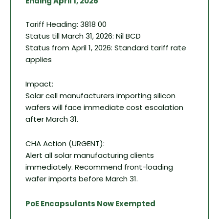
Ending April 1, 2026
Tariff Heading: 3818 00
Status till March 31, 2026: Nil BCD
Status from April 1, 2026: Standard tariff rate
applies
Impact:
Solar cell manufacturers importing silicon
wafers will face immediate cost escalation
after March 31.
CHA Action (URGENT):
Alert all solar manufacturing clients
immediately. Recommend front-loading
wafer imports before March 31.
PoE Encapsulants Now Exempted