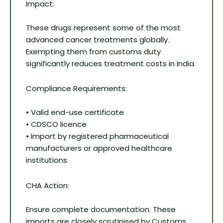
Impact:
These drugs represent some of the most
advanced cancer treatments globally.
Exempting them from customs duty
significantly reduces treatment costs in India.
Compliance Requirements:
• Valid end-use certificate
• CDSCO licence
• Import by registered pharmaceutical
manufacturers or approved healthcare
institutions
CHA Action:
Ensure complete documentation. These
imports are closely scrutinised by Customs