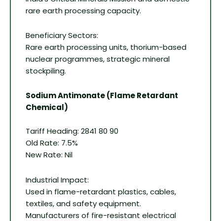
rare earth processing capacity.
Beneficiary Sectors:
Rare earth processing units, thorium-based
nuclear programmes, strategic mineral
stockpiling.
Sodium Antimonate (Flame Retardant
Chemical)
Tariff Heading: 2841 80 90
Old Rate: 7.5%
New Rate: Nil
Industrial Impact:
Used in flame-retardant plastics, cables,
textiles, and safety equipment.
Manufacturers of fire-resistant electrical