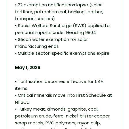
• 22 exemption notifications lapse (solar,
fertiliser, petrochemical, banking, leather,
transport sectors)
• Social Welfare Surcharge (SWS) applied to
personal imports under Heading 9804
• Silicon wafer exemption for solar
manufacturing ends
• Multiple sector-specific exemptions expire
May 1, 2026
• Tariffisation becomes effective for 54+
items
• Critical minerals move into First Schedule at
Nil BCD
• Turkey meat, almonds, graphite, coal,
petroleum crude, ferro-nickel, blister copper,
scrap metals, PVC polymers, rayon pulp,