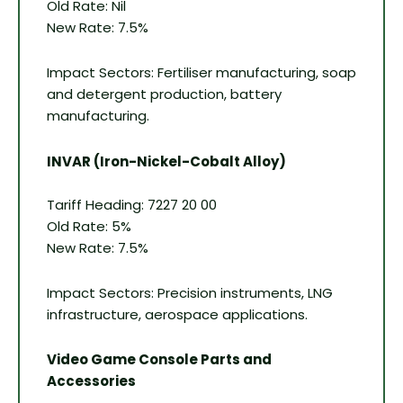
Old Rate: Nil
New Rate: 7.5%
Impact Sectors: Fertiliser manufacturing, soap
and detergent production, battery
manufacturing.
INVAR (Iron-Nickel-Cobalt Alloy)
Tariff Heading: 7227 20 00
Old Rate: 5%
New Rate: 7.5%
Impact Sectors: Precision instruments, LNG
infrastructure, aerospace applications.
Video Game Console Parts and
Accessories