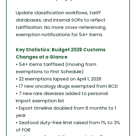
Update classification workflows, tariff
databases, and internal SOPs to reflect
tariffisation. No more cross-referencing
exemption notifications for 54+ items.
Key Statistics: Budget 2026 Customs
Changes at a Glance
• 54+ items tariffised (moving from
exemptions to First Schedule)
• 22 exemptions lapsed on April 1, 2026
• 17 new oncology drugs exempted from BCD
• 7 new rare diseases added to personal
import exemption list
• Export timeline doubled from 6 months to 1
year
• Seafood duty-free limit raised from 1% to 3%
of FOB