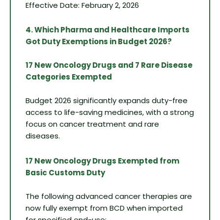
Effective Date: February 2, 2026
4. Which Pharma and Healthcare Imports
Got Duty Exemptions in Budget 2026?
17 New Oncology Drugs and 7 Rare Disease
Categories Exempted
Budget 2026 significantly expands duty-free
access to life-saving medicines, with a strong
focus on cancer treatment and rare
diseases.
17 New Oncology Drugs Exempted from
Basic Customs Duty
The following advanced cancer therapies are
now fully exempt from BCD when imported
for specified end-use: