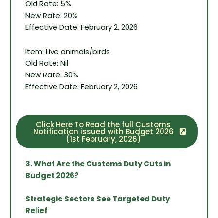
Old Rate: 5%
New Rate: 20%
Effective Date: February 2, 2026
Item: Live animals/birds
Old Rate: Nil
New Rate: 30%
Effective Date: February 2, 2026
Click Here To Read the full Customs
Notification issued with Budget 2026
(1st February, 2026)
3. What Are the Customs Duty Cuts in
Budget 2026?
Strategic Sectors See Targeted Duty
Relief