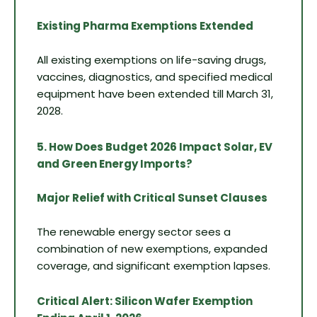
Existing Pharma Exemptions Extended
All existing exemptions on life-saving drugs,
vaccines, diagnostics, and specified medical
equipment have been extended till March 31,
2028.
5. How Does Budget 2026 Impact Solar, EV
and Green Energy Imports?
Major Relief with Critical Sunset Clauses
The renewable energy sector sees a
combination of new exemptions, expanded
coverage, and significant exemption lapses.
Critical Alert: Silicon Wafer Exemption