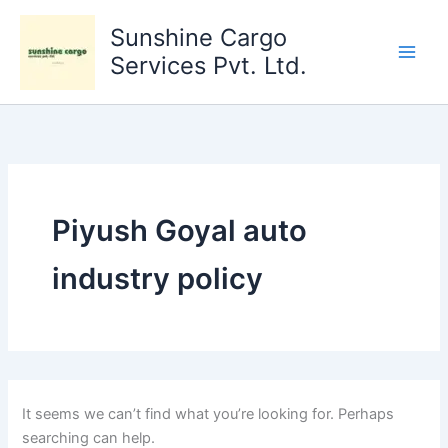
Search
Skip
for:
Sunshine Cargo
to
content
Services Pvt. Ltd.
Piyush Goyal auto
industry policy
It seems we can’t find what you’re looking for. Perhaps
searching can help.