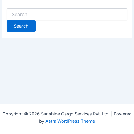
Copyright © 2026 Sunshine Cargo Services Pvt. Ltd. | Powered
by
Astra WordPress Theme