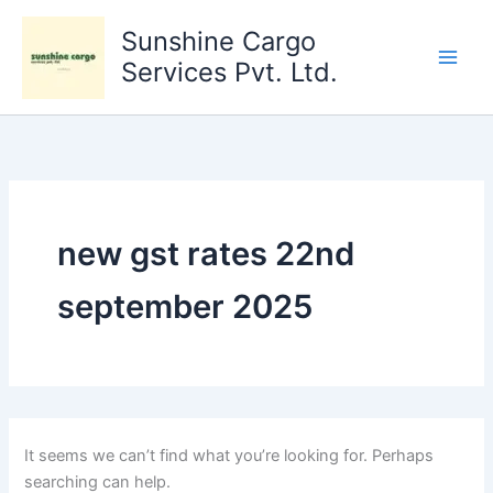
Search
Skip
for:
Sunshine Cargo
to
content
Services Pvt. Ltd.
new gst rates 22nd
september 2025
It seems we can’t find what you’re looking for. Perhaps
searching can help.