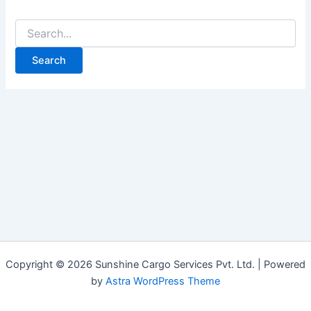
Copyright © 2026 Sunshine Cargo Services Pvt. Ltd. | Powered
by
Astra WordPress Theme