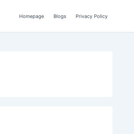
Homepage
Blogs
Privacy Policy