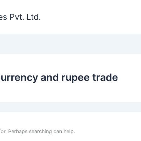
s Pvt. Ltd.
 currency and rupee trade
for. Perhaps searching can help.