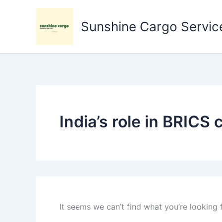
Search
Skip
for:
to
Sunshine Cargo Service
content
India’s role in BRICS
It seems we can’t find what you’re looking 