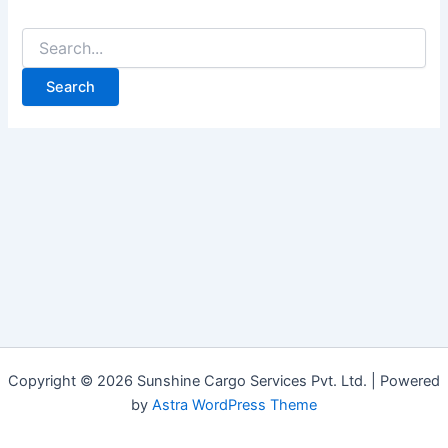
Copyright © 2026 Sunshine Cargo Services Pvt. Ltd. | Powered
by
Astra WordPress Theme