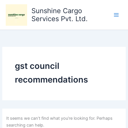
Search
Skip
for:
Sunshine Cargo
to
content
Services Pvt. Ltd.
gst council
recommendations
It seems we can’t find what you’re looking for. Perhaps
searching can help.